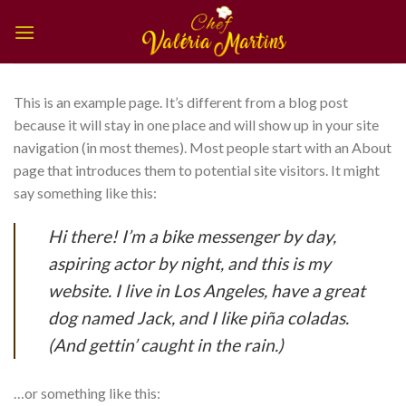
Skip
to
content
This is an example page. It’s different from a blog post
because it will stay in one place and will show up in your site
navigation (in most themes). Most people start with an About
page that introduces them to potential site visitors. It might
say something like this:
Hi there! I’m a bike messenger by day,
aspiring actor by night, and this is my
website. I live in Los Angeles, have a great
dog named Jack, and I like piña coladas.
(And gettin’ caught in the rain.)
…or something like this: