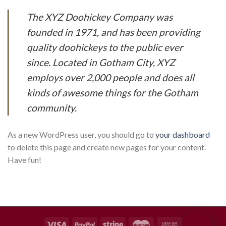
The XYZ Doohickey Company was
founded in 1971, and has been providing
quality doohickeys to the public ever
since. Located in Gotham City, XYZ
employs over 2,000 people and does all
kinds of awesome things for the Gotham
community.
As a new WordPress user, you should go to
your dashboard
to delete this page and create new pages for your content.
Have fun!